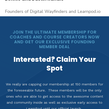
Founders of Digital Wayfinders and Learnpod.io
JOIN THE ULTIMATE MEMBERSHIP FOR
COACHES AND COURSE CREATORS NOW
AND GET OUR EXCLUSIVE FOUNDING
MEMBER DEAL
Interested? Claim Your
Spot
We really are capping our membership at 150 members for
the foreseeable future. These members will be the only
ones who are able to get access to the awesome content
and community inside as well as exclusive early access to
LearnPod until our official launch.