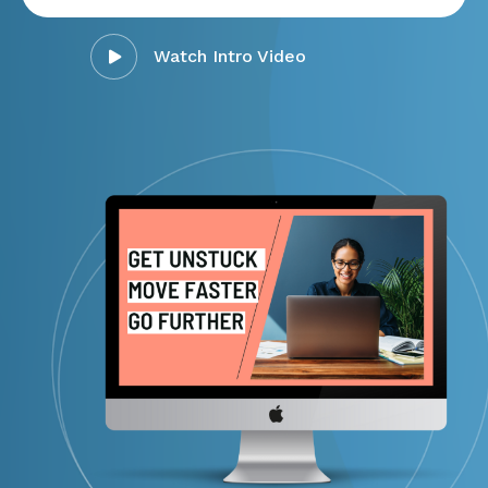
Watch Intro Video