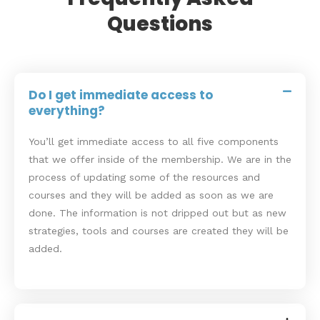
Questions
Do I get immediate access to
everything?
You’ll get immediate access to all five components
that we offer inside of the membership. We are in the
process of updating some of the resources and
courses and they will be added as soon as we are
done. The information is not dripped out but as new
strategies, tools and courses are created they will be
added.