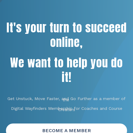
It's your turn to succeed
online,
We want to help you do
it!
Get Unstuck, Move Faster, and Go Further as a member of
the
Digital Wayfinders Membership for Coaches and Course
Creators
BECOME A MEMBER