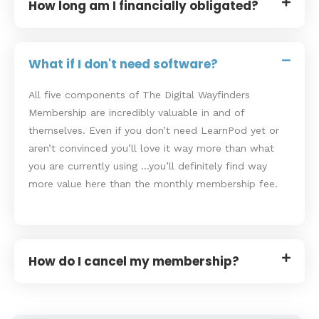
How long am I financially obligated?
What if I don't need software?
All five components of The Digital Wayfinders
Membership are incredibly valuable in and of
themselves. Even if you don’t need LearnPod yet or
aren’t convinced you’ll love it way more than what
you are currently using …you’ll definitely find way
more value here than the monthly membership fee.
How do I cancel my membership?