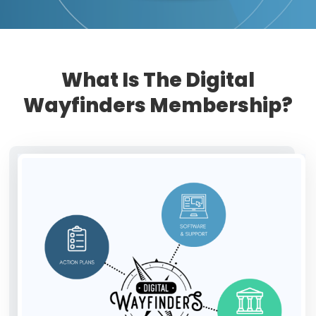
What Is The Digital
Wayfinders Membership?