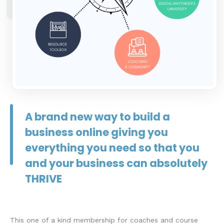
A brand new way to build a
business online giving you
everything you need so that you
and your business can absolutely
THRIVE
This one of a kind membership for coaches and course