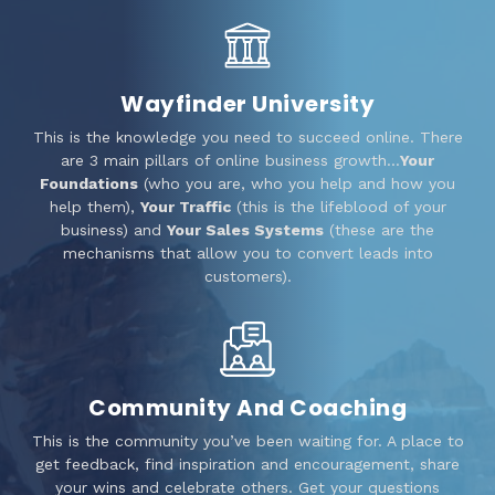
Wayfinder University
This is the knowledge you need to succeed online. There
are 3 main pillars of online business growth…
Your
Foundations
(who you are, who you help and how you
help them),
Your Traffic
(this is the lifeblood of your
business) and
Your Sales Systems
(these are the
mechanisms that allow you to convert leads into
customers).
Community And Coaching
This is the community you’ve been waiting for. A place to
get feedback, find inspiration and encouragement, share
your wins and celebrate others. Get your questions