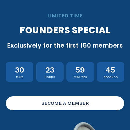
LIMITED TIME
FOUNDERS SPECIAL
Exclusively for the first 150 members
30
23
59
44
DAYS
HOURS
MINUTES
SECONDS
BECOME A MEMBER