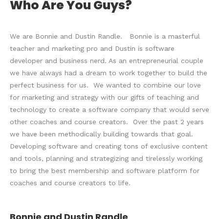
Who Are You Guys?
We are Bonnie and Dustin Randle. Bonnie is a masterful
teacher and marketing pro and Dustin is software
developer and business nerd. As an entrepreneurial couple
we have always had a dream to work together to build the
perfect business for us. We wanted to combine our love
for marketing and strategy with our gifts of teaching and
technology to create a software company that would serve
other coaches and course creators. Over the past 2 years
we have been methodically building towards that goal.
Developing software and creating tons of exclusive content
and tools, planning and strategizing and tirelessly working
to bring the best membership and software platform for
coaches and course creators to life.
Bonnie and Dustin Randle