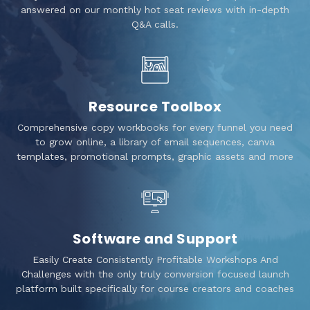
answered on our monthly hot seat reviews with in-depth
Q&A calls.
Resource Toolbox
Comprehensive copy workbooks for every funnel you need
to grow online, a library of email sequences, canva
templates, promotional prompts, graphic assets and more
Software and Support
Easily Create Consistently Profitable Workshops And
Challenges with the only truly conversion focused launch
platform built specifically for course creators and coaches