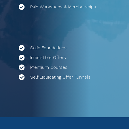
Paid Workshops & Memberships
Solid Foundations
Irresistible Offers
Premium Courses
Self Liquidating Offer Funnels