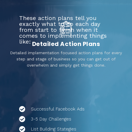
These action plans tell you
exactly what to do each day
from start to finish when it
comes to implementing things
like:
Detailed Action Plans
Detailed implementation focused action plans for every
step and stage of business so you can get out of
overwhelm and simply get things done.
Successful Facebook Ads
3-5 Day Challenges
List Building Stategies