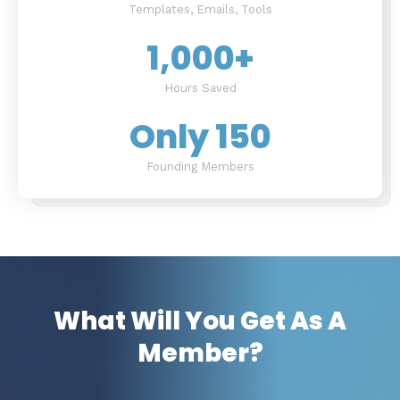
Templates, Emails, Tools
1,000
+
Hours Saved
Only 
150
Founding Members
What Will You Get As A
Member?