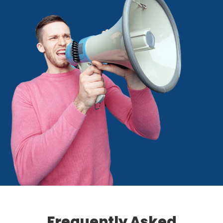
Frequently Asked