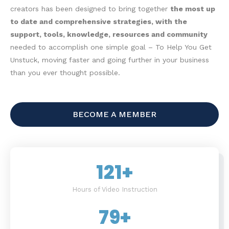
creators has been designed to bring together
the most up
to date and comprehensive strategies, with the
support, tools, knowledge, resources and community
needed to accomplish one simple goal – To Help You Get
Unstuck, moving faster and going further in your business
than you ever thought possible.
BECOME A MEMBER
121
+
Hours of Video Instruction
79
+