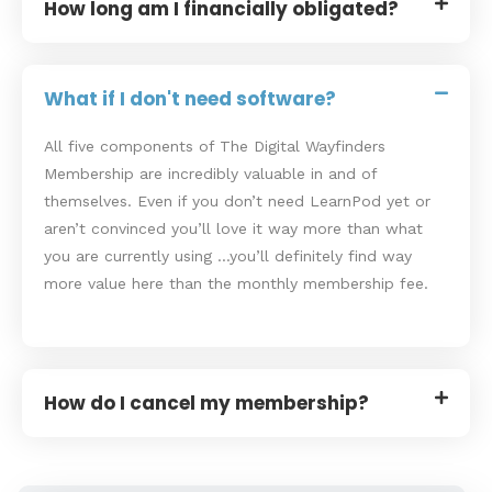
How long am I financially obligated?
What if I don't need software?
All five components of The Digital Wayfinders
Membership are incredibly valuable in and of
themselves. Even if you don’t need LearnPod yet or
aren’t convinced you’ll love it way more than what
you are currently using …you’ll definitely find way
more value here than the monthly membership fee.
How do I cancel my membership?