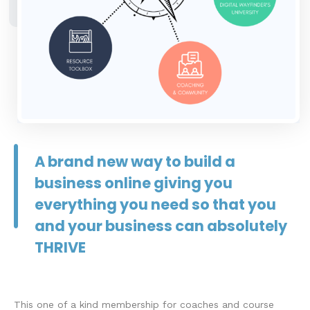
A brand new way to build a
business online giving you
everything you need so that you
and your business can absolutely
THRIVE
This one of a kind membership for coaches and course