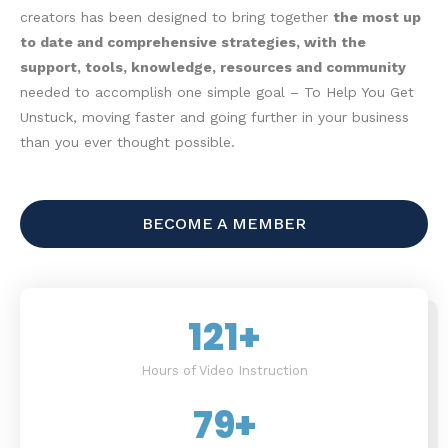
creators has been designed to bring together
the most up
to date and comprehensive strategies, with the
support, tools, knowledge, resources and community
needed to accomplish one simple goal – To Help You Get
Unstuck, moving faster and going further in your business
than you ever thought possible.
BECOME A MEMBER
121
+
Hours of Video Instruction
79
+