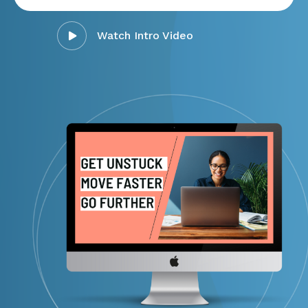
Watch Intro Video