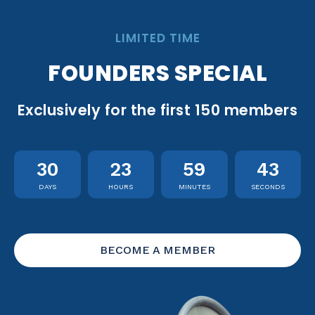
LIMITED TIME
FOUNDERS SPECIAL
Exclusively for the first 150 members
30
23
59
42
DAYS
HOURS
MINUTES
SECONDS
BECOME A MEMBER