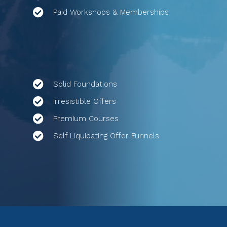
Paid Workshops & Memberships
Solid Foundations
Irresistible Offers
Premium Courses
Self Liquidating Offer Funnels