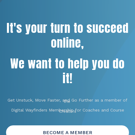
It's your turn to succeed
online,
We want to help you do
it!
Get Unstuck, Move Faster, and Go Further as a member of
the
Digital Wayfinders Membership for Coaches and Course
Creators
BECOME A MEMBER