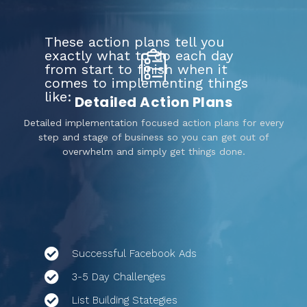
These action plans tell you
exactly what to do each day
from start to finish when it
comes to implementing things
like:
Detailed Action Plans
Detailed implementation focused action plans for every
step and stage of business so you can get out of
overwhelm and simply get things done.
Successful Facebook Ads
3-5 Day Challenges
List Building Stategies