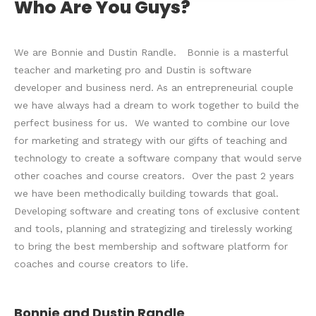
Who Are You Guys?
We are Bonnie and Dustin Randle. Bonnie is a masterful
teacher and marketing pro and Dustin is software
developer and business nerd. As an entrepreneurial couple
we have always had a dream to work together to build the
perfect business for us. We wanted to combine our love
for marketing and strategy with our gifts of teaching and
technology to create a software company that would serve
other coaches and course creators. Over the past 2 years
we have been methodically building towards that goal.
Developing software and creating tons of exclusive content
and tools, planning and strategizing and tirelessly working
to bring the best membership and software platform for
coaches and course creators to life.
Bonnie and Dustin Randle