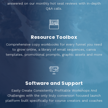
answered on our monthly hot seat reviews with in-depth
Q&A calls.
Resource Toolbox
Comprehensive copy workbooks for every funnel you need
to grow online, a library of email sequences, canva
templates, promotional prompts, graphic assets and more
Software and Support
Easily Create Consistently Profitable Workshops And
Challenges with the only truly conversion focused launch
platform built specifically for course creators and coaches