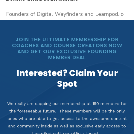
Founders of Digital Wayfinders and Learnpod.io
JOIN THE ULTIMATE MEMBERSHIP FOR
COACHES AND COURSE CREATORS NOW
AND GET OUR EXCLUSIVE FOUNDING
MEMBER DEAL
Interested? Claim Your
Spot
We really are capping our membership at 150 members for
the foreseeable future. These members will be the only
ones who are able to get access to the awesome content
and community inside as well as exclusive early access to
LearnPod until our official launch.