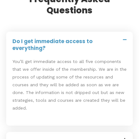
Questions
Do I get immediate access to
everything?
You’ll get immediate access to all five components
that we offer inside of the membership. We are in the
process of updating some of the resources and
courses and they will be added as soon as we are
done. The information is not dripped out but as new
strategies, tools and courses are created they will be
added.