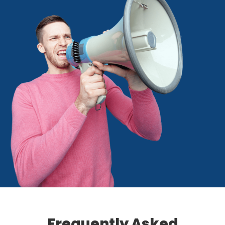
Frequently Asked