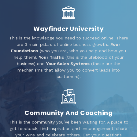
Wayfinder University
This is the knowledge you need to succeed online. There
are 3 main pillars of online business growth…
Your
Foundations
(who you are, who you help and how you
help them),
Your Traffic
(this is the lifeblood of your
business) and
Your Sales Systems
(these are the
mechanisms that allow you to convert leads into
customers).
Community And Coaching
This is the community you’ve been waiting for. A place to
get feedback, find inspiration and encouragement, share
your wins and celebrate others. Get your questions