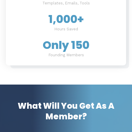
Templates, Emails, Tools
1,000
+
Hours Saved
Only 
150
Founding Members
What Will You Get As A
Member?