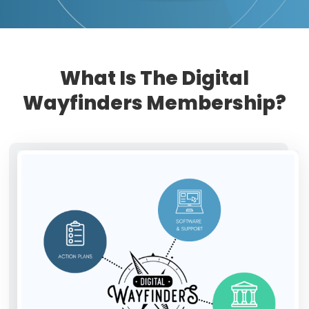
What Is The Digital
Wayfinders Membership?