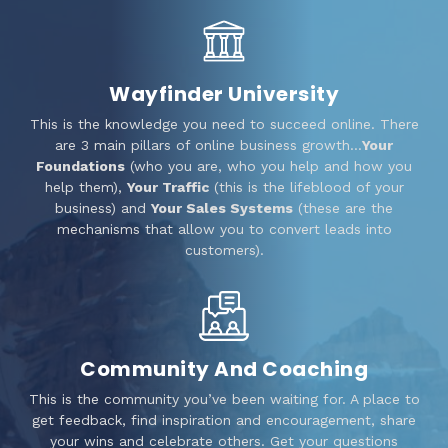
Wayfinder University
This is the knowledge you need to succeed online. There
are 3 main pillars of online business growth…
Your
Foundations
(who you are, who you help and how you
help them),
Your Traffic
(this is the lifeblood of your
business) and
Your Sales Systems
(these are the
mechanisms that allow you to convert leads into
customers).
Community And Coaching
This is the community you’ve been waiting for. A place to
get feedback, find inspiration and encouragement, share
your wins and celebrate others. Get your questions