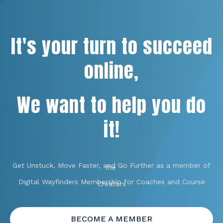
It's your turn to succeed
online,
We want to help you do
it!
Get Unstuck, Move Faster, and Go Further as a member of
the
Digital Wayfinders Membership for Coaches and Course
Creators
BECOME A MEMBER