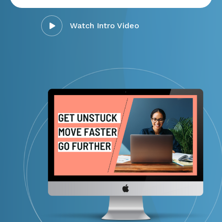
Watch Intro Video