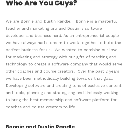
Who Are You Guys?
We are Bonnie and Dustin Randle. Bonnie is a masterful
teacher and marketing pro and Dustin is software
developer and business nerd. As an entrepreneurial couple
we have always had a dream to work together to build the
perfect business for us. We wanted to combine our love
for marketing and strategy with our gifts of teaching and
technology to create a software company that would serve
other coaches and course creators. Over the past 2 years
we have been methodically building towards that goal.
Developing software and creating tons of exclusive content
and tools, planning and strategizing and tirelessly working
to bring the best membership and software platform for
coaches and course creators to life.
Bonnie and Dustin Randle