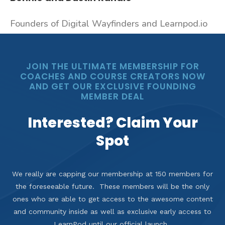
Founders of Digital Wayfinders and Learnpod.io
JOIN THE ULTIMATE MEMBERSHIP FOR
COACHES AND COURSE CREATORS NOW
AND GET OUR EXCLUSIVE FOUNDING
MEMBER DEAL
Interested? Claim Your
Spot
We really are capping our membership at 150 members for
the foreseeable future. These members will be the only
ones who are able to get access to the awesome content
and community inside as well as exclusive early access to
LearnPod until our official launch.