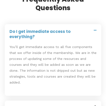
Questions
Do I get immediate access to
everything?
You’ll get immediate access to all five components
that we offer inside of the membership. We are in the
process of updating some of the resources and
courses and they will be added as soon as we are
done. The information is not dripped out but as new
strategies, tools and courses are created they will be
added.