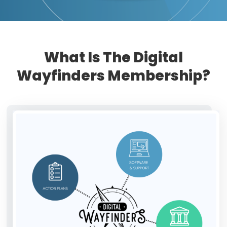
What Is The Digital
Wayfinders Membership?