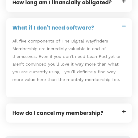
How long am I financially obligated?
What if I don't need software?
All five components of The Digital Wayfinders
Membership are incredibly valuable in and of
themselves. Even if you don’t need LearnPod yet or
aren’t convinced you’ll love it way more than what
you are currently using …you’ll definitely find way
more value here than the monthly membership fee.
How do I cancel my membership?