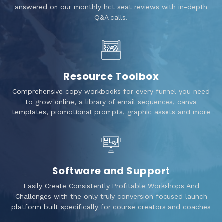
answered on our monthly hot seat reviews with in-depth
Q&A calls.
Resource Toolbox
Comprehensive copy workbooks for every funnel you need
to grow online, a library of email sequences, canva
templates, promotional prompts, graphic assets and more
Software and Support
Easily Create Consistently Profitable Workshops And
Challenges with the only truly conversion focused launch
platform built specifically for course creators and coaches