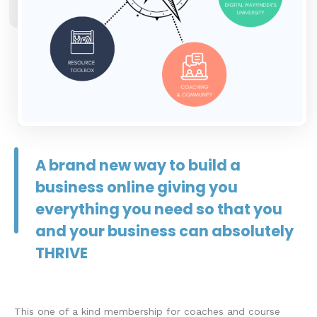
A brand new way to build a
business online giving you
everything you need so that you
and your business can absolutely
THRIVE
This one of a kind membership for coaches and course