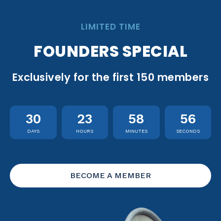
LIMITED TIME
FOUNDERS SPECIAL
Exclusively for the first 150 members
30
23
58
55
DAYS
HOURS
MINUTES
SECONDS
BECOME A MEMBER