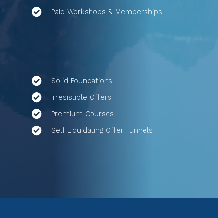
Paid Workshops & Memberships
Solid Foundations
Irresistible Offers
Premium Courses
Self Liquidating Offer Funnels