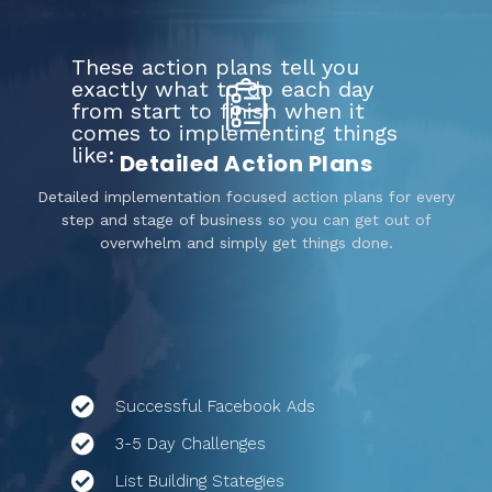
These action plans tell you
exactly what to do each day
from start to finish when it
comes to implementing things
like:
Detailed Action Plans
Detailed implementation focused action plans for every
step and stage of business so you can get out of
overwhelm and simply get things done.
Successful Facebook Ads
3-5 Day Challenges
List Building Stategies