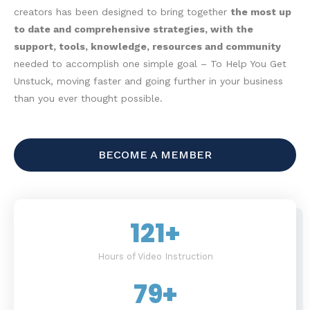
creators has been designed to bring together
the most up
to date and comprehensive strategies, with the
support, tools, knowledge, resources and community
needed to accomplish one simple goal – To Help You Get
Unstuck, moving faster and going further in your business
than you ever thought possible.
BECOME A MEMBER
121
+
Hours of Video Instruction
79
+