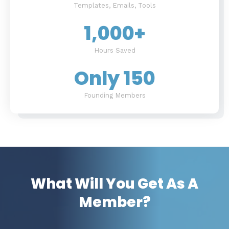
Templates, Emails, Tools
1,000
+
Hours Saved
Only 
150
Founding Members
What Will You Get As A
Member?