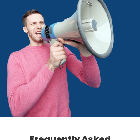
Frequently Asked