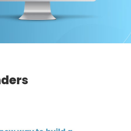
nders