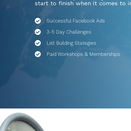
start to finish when it comes to 
Successful Facebook Ads
3-5 Day Challenges
List Building Stategies
Paid Workshops & Memberships