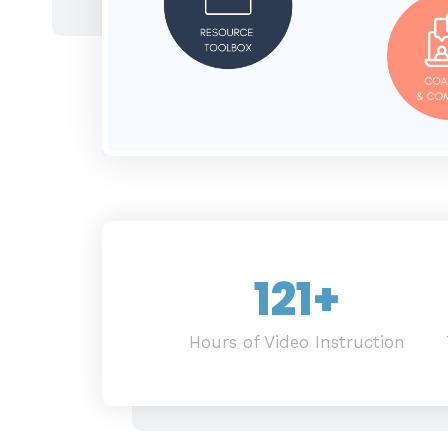
121
+
Hours of Video Instruction