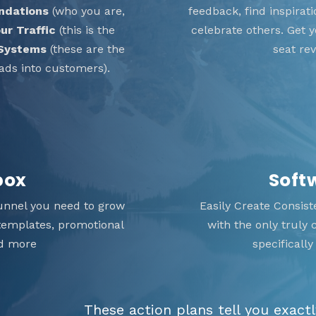
ndations
(who you are,
feedback, find inspira
ur Traffic
(this is the
celebrate others. Get
 Systems
(these are the
seat re
ads into customers).
box
Soft
unnel you need to grow
Easily Create Consis
 templates, promotional
with the only truly
nd more
specificall
These action plans tell you exact