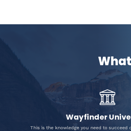
What 
Wayfinder Unive
This is the knowledge you need to succeed o