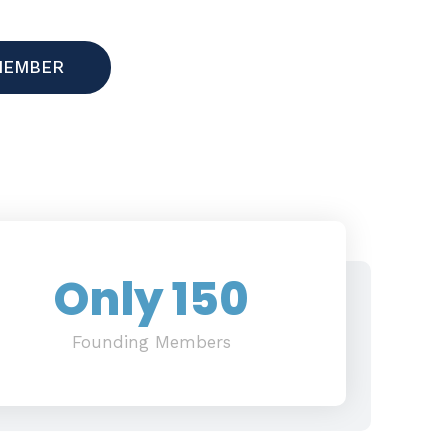
MEMBER
Only 
150
Founding Members