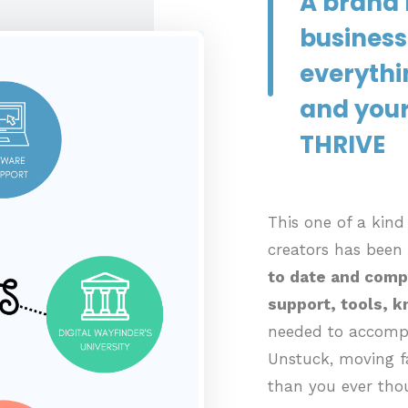
A brand 
business
everythi
and your
THRIVE
This one of a kin
creators has been
to date and comp
support, tools, 
needed to accompl
Unstuck, moving fa
than you ever tho