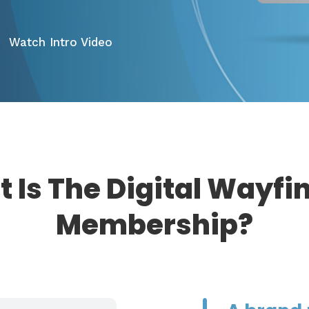
Watch Intro Video
 Is The Digital Wayfi
Membership?