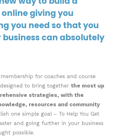
new way to build a
 online giving you
ng you need so that you
 business can absolutely
d membership for coaches and course
 designed to bring together
the most up
rehensive strategies, with the
knowledge, resources and community
ish one simple goal – To Help You Get
ster and going further in your business
ught possible.