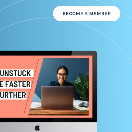
BECOME A MEMBER