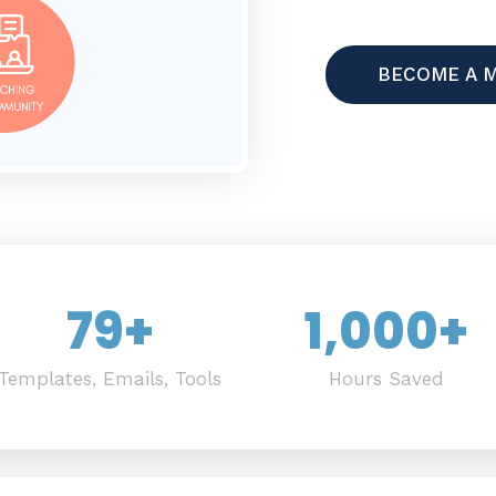
BECOME A 
79
+
1,000
+
Templates, Emails, Tools
Hours Saved