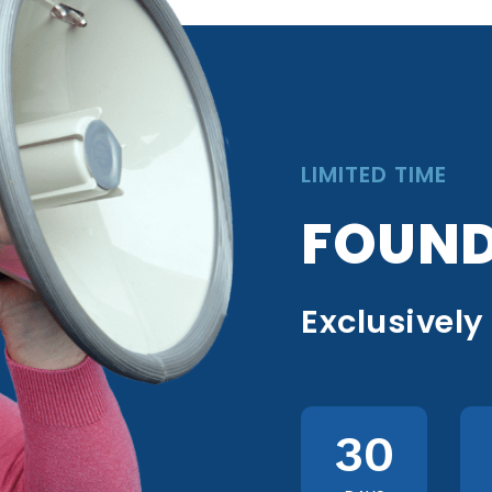
LIMITED TIME
FOUND
Exclusively
30