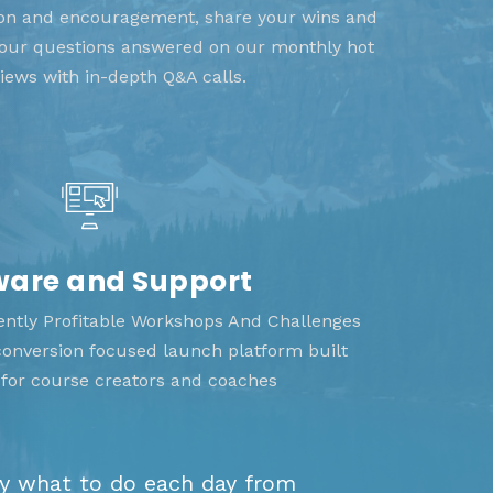
tion and encouragement, share your wins and
 your questions answered on our monthly hot
views with in-depth Q&A calls.
ware and Support
tently Profitable Workshops And Challenges
 conversion focused launch platform built
y for course creators and coaches
ly what to do each day from