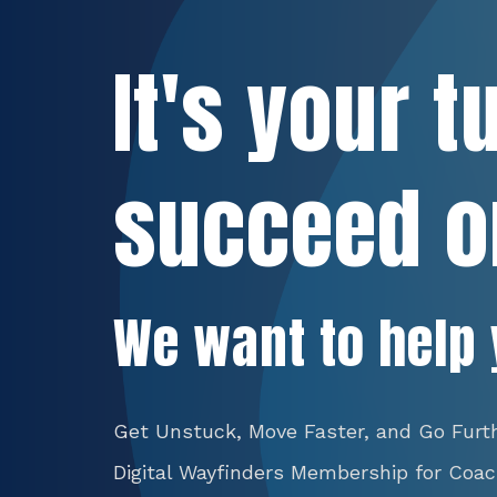
It's your t
succeed o
We want to help 
Get Unstuck, Move Faster, and Go Furt
Digital Wayfinders Membership for Coa