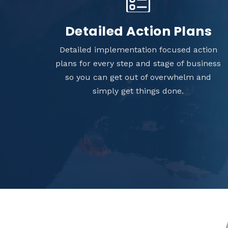
Detailed Action Plans
Detailed implementation focused action
plans for every step and stage of business
so you can get out of overwhelm and
simply get things done.