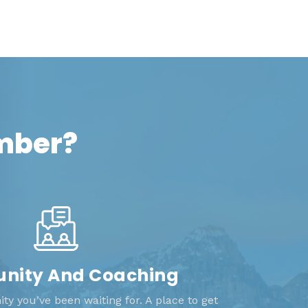
ember?
ity And Coaching
y you’ve been waiting for. A place to get