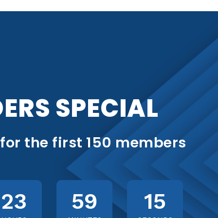
ERS SPECIAL
 for the first 150 members
23
59
13