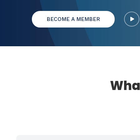
BECOME A MEMBER
What