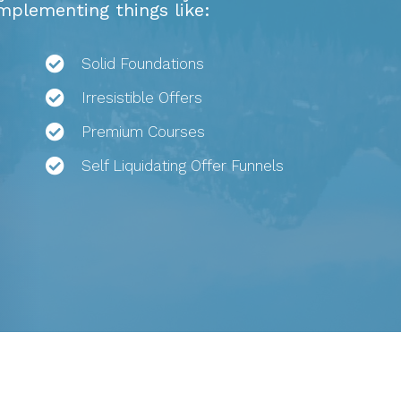
implementing things like:
Solid Foundations
Irresistible Offers
Premium Courses
Self Liquidating Offer Funnels