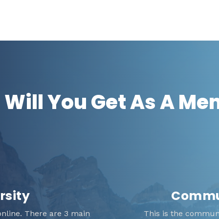
Will You Get As A M
rsity
Commun
nline. There are 3 main
This is the communit