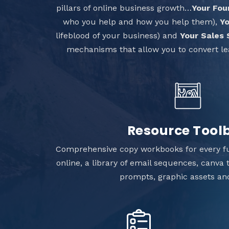
pillars of online business growth…
Your Fou
who you help and how you help them),
Yo
lifeblood of your business) and
Your Sales
mechanisms that allow you to convert le
Resource Tool
Comprehensive copy workbooks for every f
online, a library of email sequences, canva
prompts, graphic assets a