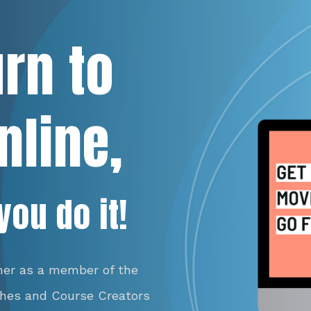
urn to
nline,
you do it!
her as a member of the
ches and Course Creators