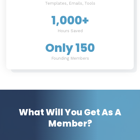
Templates, Emails, Tools
1,000
+
Hours Saved
Only 
150
Founding Members
What Will You Get As A
Member?