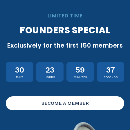
LIMITED TIME
FOUNDERS SPECIAL
Exclusively for the first 150 members
30
23
59
36
DAYS
HOURS
MINUTES
SECONDS
BECOME A MEMBER