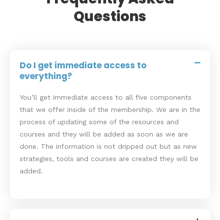
Questions
Do I get immediate access to
everything?
You’ll get immediate access to all five components
that we offer inside of the membership. We are in the
process of updating some of the resources and
courses and they will be added as soon as we are
done. The information is not dripped out but as new
strategies, tools and courses are created they will be
added.