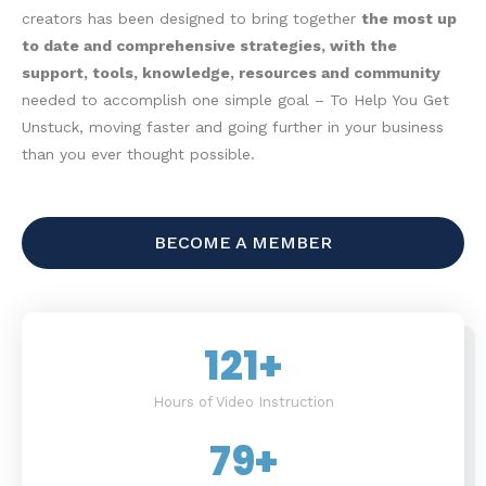
creators has been designed to bring together
the most up
to date and comprehensive strategies, with the
support, tools, knowledge, resources and community
needed to accomplish one simple goal – To Help You Get
Unstuck, moving faster and going further in your business
than you ever thought possible.
BECOME A MEMBER
121
+
Hours of Video Instruction
79
+