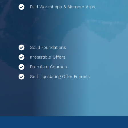
Paid Workshops & Memberships
Solid Foundations
Irresistible Offers
Premium Courses
Self Liquidating Offer Funnels