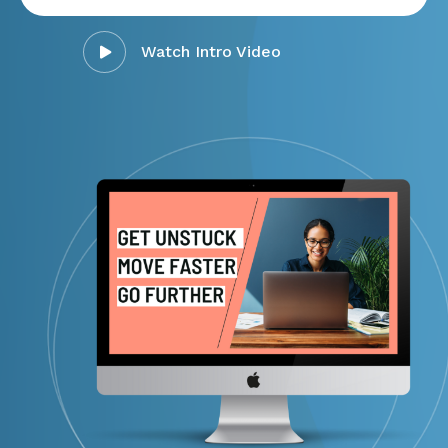
Watch Intro Video