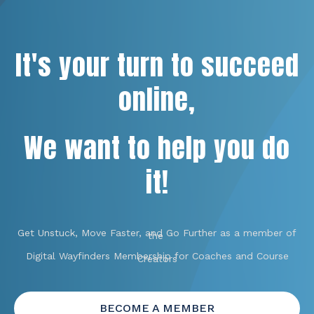
It's your turn to succeed
online,
We want to help you do
it!
Get Unstuck, Move Faster, and Go Further as a member of
the
Digital Wayfinders Membership for Coaches and Course
Creators
BECOME A MEMBER