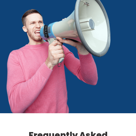
Frequently Asked