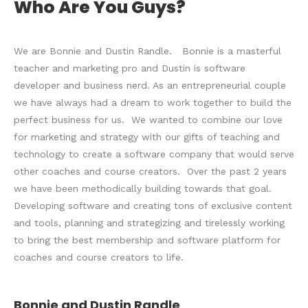
Who Are You Guys?
We are Bonnie and Dustin Randle. Bonnie is a masterful
teacher and marketing pro and Dustin is software
developer and business nerd. As an entrepreneurial couple
we have always had a dream to work together to build the
perfect business for us. We wanted to combine our love
for marketing and strategy with our gifts of teaching and
technology to create a software company that would serve
other coaches and course creators. Over the past 2 years
we have been methodically building towards that goal.
Developing software and creating tons of exclusive content
and tools, planning and strategizing and tirelessly working
to bring the best membership and software platform for
coaches and course creators to life.
Bonnie and Dustin Randle