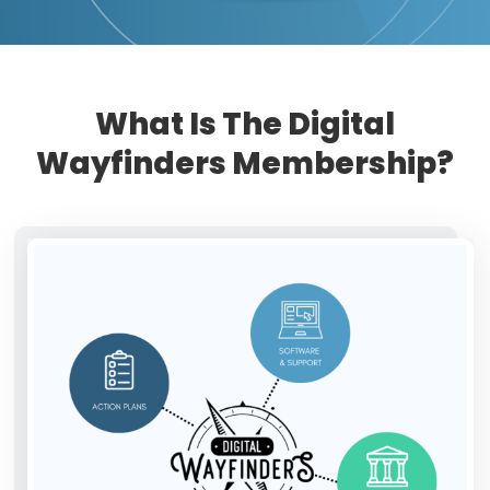
What Is The Digital
Wayfinders Membership?