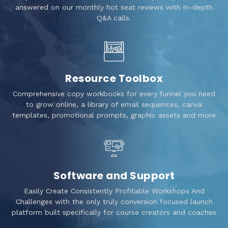
answered on our monthly hot seat reviews with in-depth
Q&A calls.
Resource Toolbox
Comprehensive copy workbooks for every funnel you need
to grow online, a library of email sequences, canva
templates, promotional prompts, graphic assets and more
Software and Support
Easily Create Consistently Profitable Workshops And
Challenges with the only truly conversion focused launch
platform built specifically for course creators and coaches