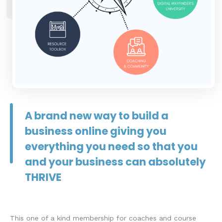
A brand new way to build a
business online giving you
everything you need so that you
and your business can absolutely
THRIVE
This one of a kind membership for coaches and course