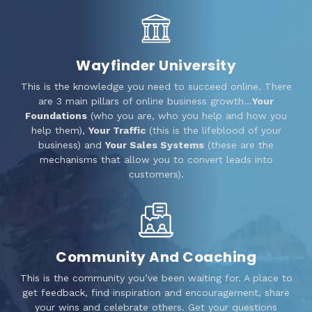
Wayfinder University
This is the knowledge you need to succeed online. There
are 3 main pillars of online business growth…
Your
Foundations
(who you are, who you help and how you
help them),
Your Traffic
(this is the lifeblood of your
business) and
Your Sales Systems
(these are the
mechanisms that allow you to convert leads into
customers).
Community And Coaching
This is the community you’ve been waiting for. A place to
get feedback, find inspiration and encouragement, share
your wins and celebrate others. Get your questions