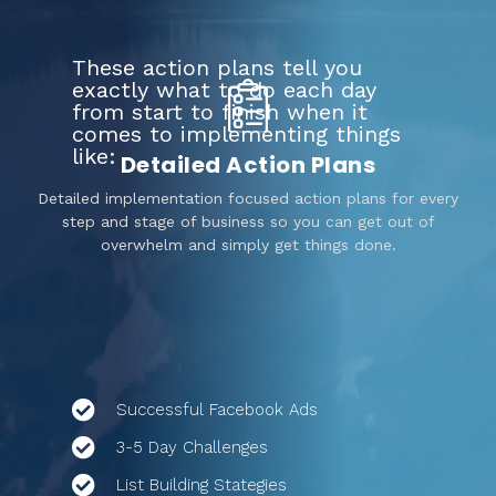
These action plans tell you
exactly what to do each day
from start to finish when it
comes to implementing things
like:
Detailed Action Plans
Detailed implementation focused action plans for every
step and stage of business so you can get out of
overwhelm and simply get things done.
Successful Facebook Ads
3-5 Day Challenges
List Building Stategies