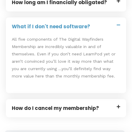
How long am I financially obligated?
What if I don't need software?
All five components of The Digital Wayfinders
Membership are incredibly valuable in and of
themselves. Even if you don’t need LearnPod yet or
aren’t convinced you’ll love it way more than what
you are currently using …you’ll definitely find way
more value here than the monthly membership fee.
How do I cancel my membership?