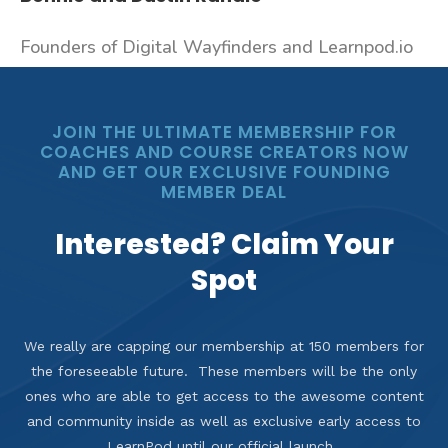
Founders of Digital Wayfinders and Learnpod.io
JOIN THE ULTIMATE MEMBERSHIP FOR
COACHES AND COURSE CREATORS NOW
AND GET OUR EXCLUSIVE FOUNDING
MEMBER DEAL
Interested? Claim Your
Spot
We really are capping our membership at 150 members for
the foreseeable future. These members will be the only
ones who are able to get access to the awesome content
and community inside as well as exclusive early access to
LearnPod until our official launch.