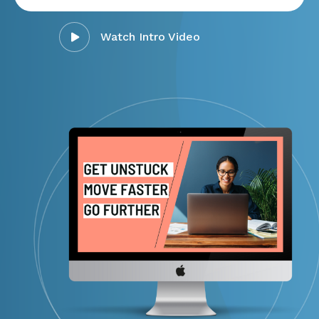
Watch Intro Video