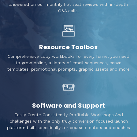
answered on our monthly hot seat reviews with in-depth
Q&A calls.
Resource Toolbox
Comprehensive copy workbooks for every funnel you need
to grow online, a library of email sequences, canva
templates, promotional prompts, graphic assets and more
Software and Support
Easily Create Consistently Profitable Workshops And
Challenges with the only truly conversion focused launch
platform built specifically for course creators and coaches