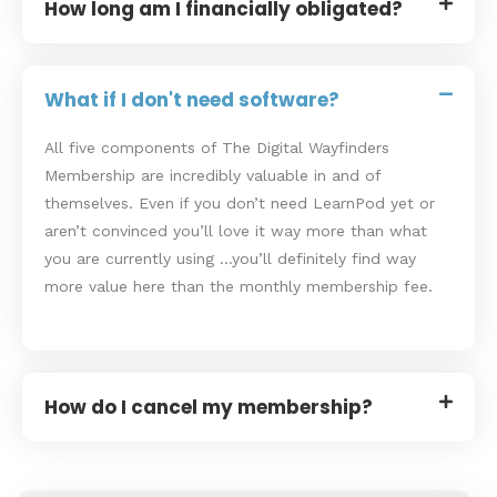
How long am I financially obligated?
What if I don't need software?
All five components of The Digital Wayfinders
Membership are incredibly valuable in and of
themselves. Even if you don’t need LearnPod yet or
aren’t convinced you’ll love it way more than what
you are currently using …you’ll definitely find way
more value here than the monthly membership fee.
How do I cancel my membership?