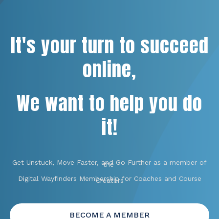
It's your turn to succeed
online,
We want to help you do
it!
Get Unstuck, Move Faster, and Go Further as a member of
the
Digital Wayfinders Membership for Coaches and Course
Creators
BECOME A MEMBER