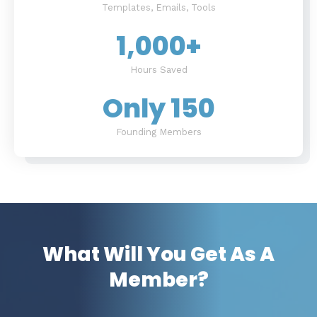
Templates, Emails, Tools
1,000
+
Hours Saved
Only 
150
Founding Members
What Will You Get As A
Member?