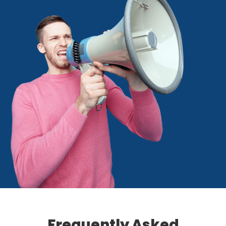
Frequently Asked