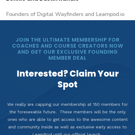
Founders of Digital Wayfinders and Learnpod.io
JOIN THE ULTIMATE MEMBERSHIP FOR
COACHES AND COURSE CREATORS NOW
AND GET OUR EXCLUSIVE FOUNDING
MEMBER DEAL
Interested? Claim Your
Spot
We really are capping our membership at 150 members for
the foreseeable future. These members will be the only
ones who are able to get access to the awesome content
and community inside as well as exclusive early access to
LearnPod until our official launch.