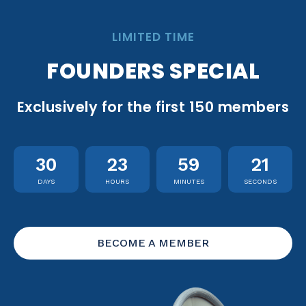
LIMITED TIME
FOUNDERS SPECIAL
Exclusively for the first 150 members
30
23
59
20
DAYS
HOURS
MINUTES
SECONDS
BECOME A MEMBER