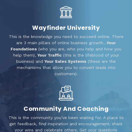
Wayfinder University
This is the knowledge you need to succeed online. There
are 3 main pillars of online business growth…
Your
Foundations
(who you are, who you help and how you
help them),
Your Traffic
(this is the lifeblood of your
business) and
Your Sales Systems
(these are the
mechanisms that allow you to convert leads into
customers).
Community And Coaching
This is the community you’ve been waiting for. A place to
get feedback, find inspiration and encouragement, share
your wins and celebrate others. Get your questions