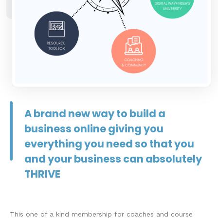
A brand new way to build a
business online giving you
everything you need so that you
and your business can absolutely
THRIVE
This one of a kind membership for coaches and course