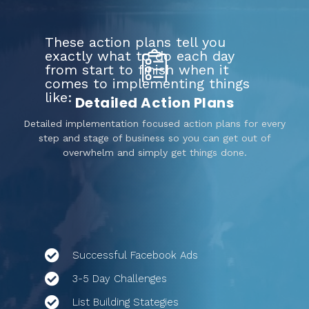
These action plans tell you
exactly what to do each day
from start to finish when it
comes to implementing things
like:
Detailed Action Plans
Detailed implementation focused action plans for every
step and stage of business so you can get out of
overwhelm and simply get things done.
Successful Facebook Ads
3-5 Day Challenges
List Building Stategies