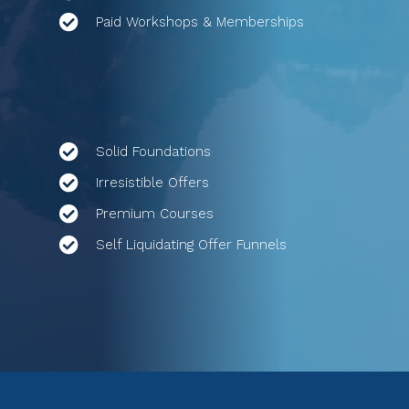
Paid Workshops & Memberships
Solid Foundations
Irresistible Offers
Premium Courses
Self Liquidating Offer Funnels