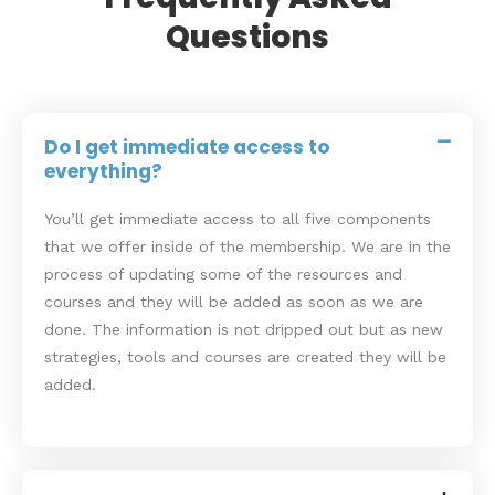
Questions
Do I get immediate access to
everything?
You’ll get immediate access to all five components
that we offer inside of the membership. We are in the
process of updating some of the resources and
courses and they will be added as soon as we are
done. The information is not dripped out but as new
strategies, tools and courses are created they will be
added.