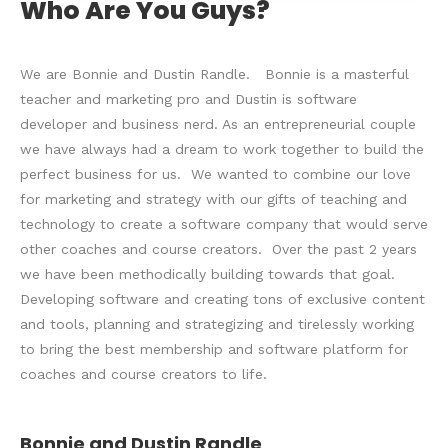
Who Are You Guys?
We are Bonnie and Dustin Randle. Bonnie is a masterful
teacher and marketing pro and Dustin is software
developer and business nerd. As an entrepreneurial couple
we have always had a dream to work together to build the
perfect business for us. We wanted to combine our love
for marketing and strategy with our gifts of teaching and
technology to create a software company that would serve
other coaches and course creators. Over the past 2 years
we have been methodically building towards that goal.
Developing software and creating tons of exclusive content
and tools, planning and strategizing and tirelessly working
to bring the best membership and software platform for
coaches and course creators to life.
Bonnie and Dustin Randle