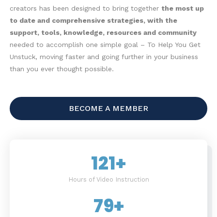
creators has been designed to bring together
the most up
to date and comprehensive strategies, with the
support, tools, knowledge, resources and community
needed to accomplish one simple goal – To Help You Get
Unstuck, moving faster and going further in your business
than you ever thought possible.
BECOME A MEMBER
121
+
Hours of Video Instruction
79
+