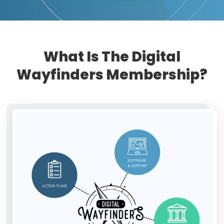
What Is The Digital
Wayfinders Membership?