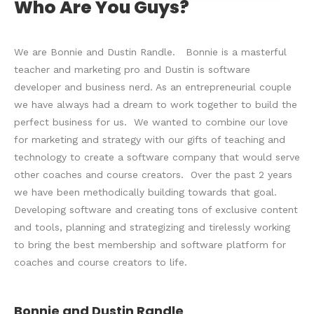
Who Are You Guys?
We are Bonnie and Dustin Randle. Bonnie is a masterful
teacher and marketing pro and Dustin is software
developer and business nerd. As an entrepreneurial couple
we have always had a dream to work together to build the
perfect business for us. We wanted to combine our love
for marketing and strategy with our gifts of teaching and
technology to create a software company that would serve
other coaches and course creators. Over the past 2 years
we have been methodically building towards that goal.
Developing software and creating tons of exclusive content
and tools, planning and strategizing and tirelessly working
to bring the best membership and software platform for
coaches and course creators to life.
Bonnie and Dustin Randle