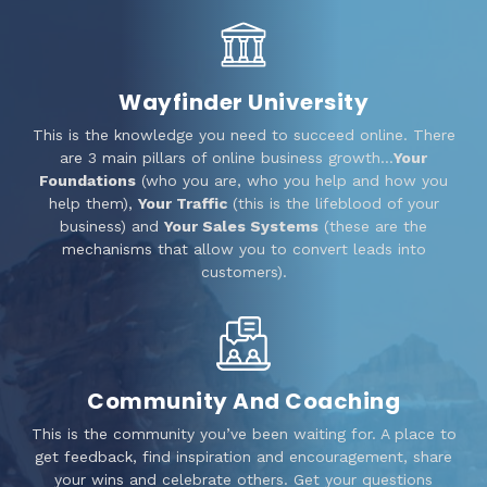
Wayfinder University
This is the knowledge you need to succeed online. There
are 3 main pillars of online business growth…
Your
Foundations
(who you are, who you help and how you
help them),
Your Traffic
(this is the lifeblood of your
business) and
Your Sales Systems
(these are the
mechanisms that allow you to convert leads into
customers).
Community And Coaching
This is the community you’ve been waiting for. A place to
get feedback, find inspiration and encouragement, share
your wins and celebrate others. Get your questions