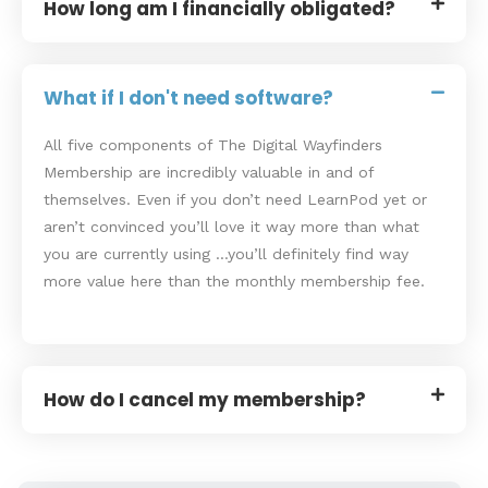
How long am I financially obligated?
What if I don't need software?
All five components of The Digital Wayfinders
Membership are incredibly valuable in and of
themselves. Even if you don’t need LearnPod yet or
aren’t convinced you’ll love it way more than what
you are currently using …you’ll definitely find way
more value here than the monthly membership fee.
How do I cancel my membership?