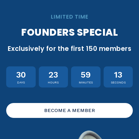
LIMITED TIME
FOUNDERS SPECIAL
Exclusively for the first 150 members
30
23
59
12
DAYS
HOURS
MINUTES
SECONDS
BECOME A MEMBER