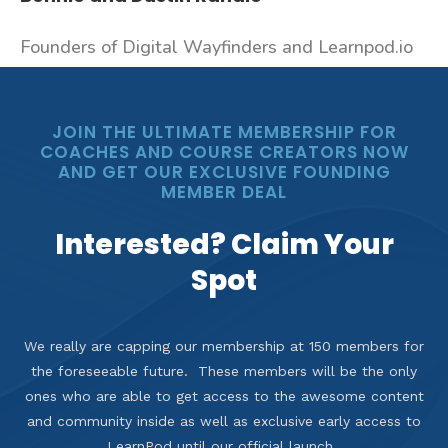
Founders of Digital Wayfinders and Learnpod.io
JOIN THE ULTIMATE MEMBERSHIP FOR
COACHES AND COURSE CREATORS NOW
AND GET OUR EXCLUSIVE FOUNDING
MEMBER DEAL
Interested? Claim Your
Spot
We really are capping our membership at 150 members for
the foreseeable future. These members will be the only
ones who are able to get access to the awesome content
and community inside as well as exclusive early access to
LearnPod until our official launch.