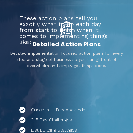
These action plans tell you
exactly what to do each day
from start to finish when it
comes to implementing things
like:
Detailed Action Plans
Detailed implementation focused action plans for every
step and stage of business so you can get out of
overwhelm and simply get things done.
Successful Facebook Ads
3-5 Day Challenges
List Building Stategies