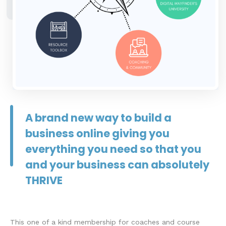
A brand new way to build a
business online giving you
everything you need so that you
and your business can absolutely
THRIVE
This one of a kind membership for coaches and course