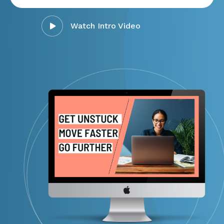
Watch Intro Video