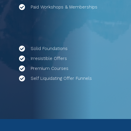
Paid Workshops & Memberships
Solid Foundations
Irresistible Offers
Premium Courses
Self Liquidating Offer Funnels