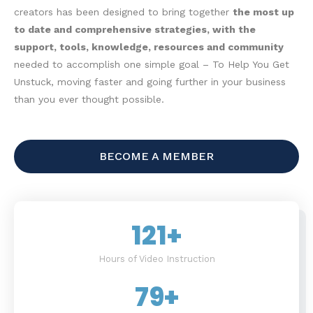
creators has been designed to bring together
the most up
to date and comprehensive strategies, with the
support, tools, knowledge, resources and community
needed to accomplish one simple goal – To Help You Get
Unstuck, moving faster and going further in your business
than you ever thought possible.
BECOME A MEMBER
121
+
Hours of Video Instruction
79
+