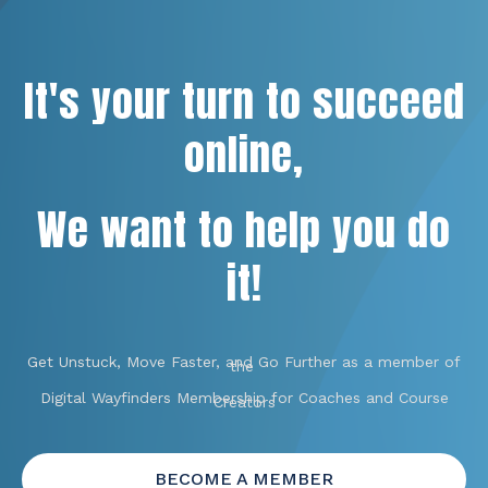
It's your turn to succeed
online,
We want to help you do
it!
Get Unstuck, Move Faster, and Go Further as a member of
the
Digital Wayfinders Membership for Coaches and Course
Creators
BECOME A MEMBER