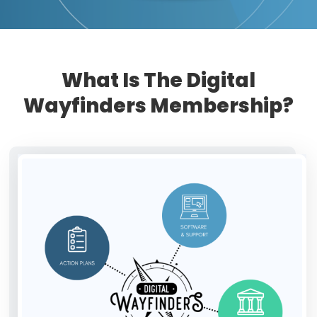
What Is The Digital
Wayfinders Membership?