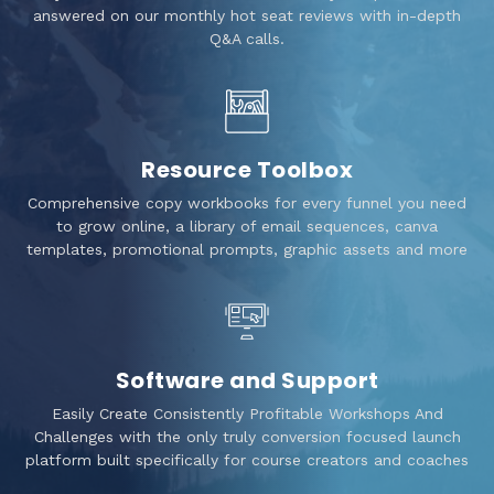
answered on our monthly hot seat reviews with in-depth
Q&A calls.
Resource Toolbox
Comprehensive copy workbooks for every funnel you need
to grow online, a library of email sequences, canva
templates, promotional prompts, graphic assets and more
Software and Support
Easily Create Consistently Profitable Workshops And
Challenges with the only truly conversion focused launch
platform built specifically for course creators and coaches