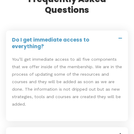
Questions
Do I get immediate access to
everything?
You’ll get immediate access to all five components
that we offer inside of the membership. We are in the
process of updating some of the resources and
courses and they will be added as soon as we are
done. The information is not dripped out but as new
strategies, tools and courses are created they will be
added.