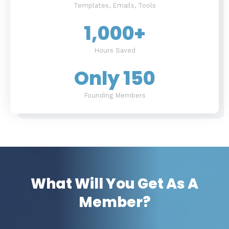
Templates, Emails, Tools
1,000
+
Hours Saved
Only 
150
Founding Members
What Will You Get As A
Member?