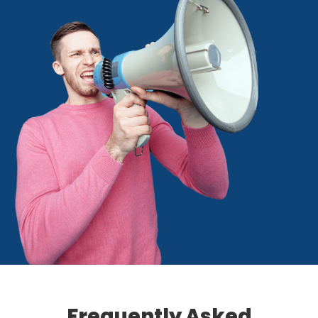
Frequently Asked