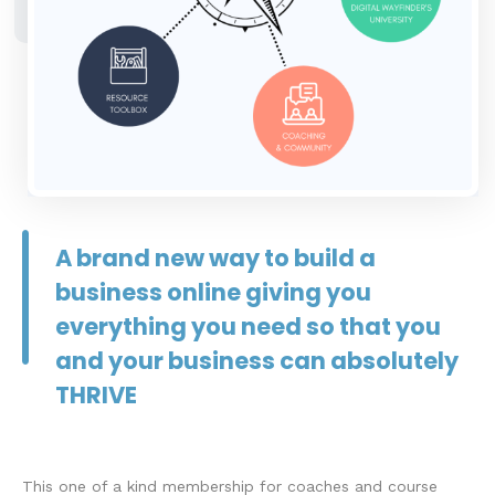
A brand new way to build a
business online giving you
everything you need so that you
and your business can absolutely
THRIVE
This one of a kind membership for coaches and course