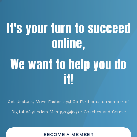
It's your turn to succeed
online,
We want to help you do
it!
Get Unstuck, Move Faster, and Go Further as a member of
the
Digital Wayfinders Membership for Coaches and Course
Creators
BECOME A MEMBER