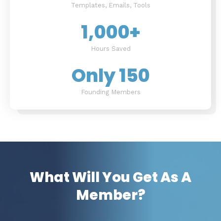
Templates, Emails, Tools
1,000
+
Hours Saved
Only 
150
Founding Members
What Will You Get As A
Member?