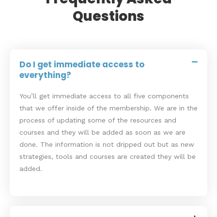
Questions
Do I get immediate access to
everything?
You’ll get immediate access to all five components
that we offer inside of the membership. We are in the
process of updating some of the resources and
courses and they will be added as soon as we are
done. The information is not dripped out but as new
strategies, tools and courses are created they will be
added.