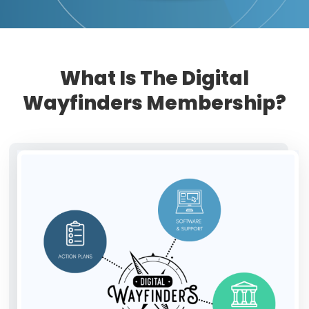
What Is The Digital
Wayfinders Membership?