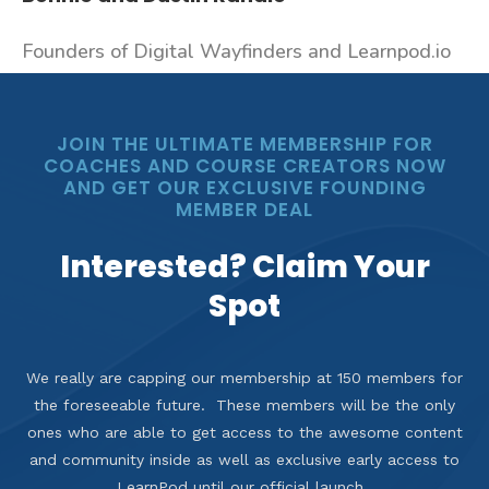
Founders of Digital Wayfinders and Learnpod.io
JOIN THE ULTIMATE MEMBERSHIP FOR
COACHES AND COURSE CREATORS NOW
AND GET OUR EXCLUSIVE FOUNDING
MEMBER DEAL
Interested? Claim Your
Spot
We really are capping our membership at 150 members for
the foreseeable future. These members will be the only
ones who are able to get access to the awesome content
and community inside as well as exclusive early access to
LearnPod until our official launch.