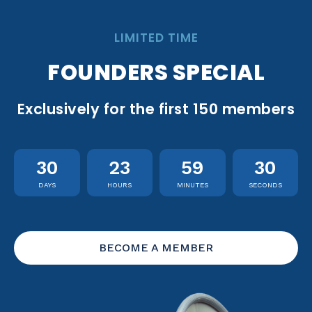
LIMITED TIME
FOUNDERS SPECIAL
Exclusively for the first 150 members
30
23
59
29
DAYS
HOURS
MINUTES
SECONDS
BECOME A MEMBER