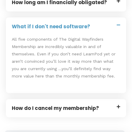
How long am I financially obligated?
What if I don't need software?
All five components of The Digital Wayfinders
Membership are incredibly valuable in and of
themselves. Even if you don’t need LearnPod yet or
aren’t convinced you’ll love it way more than what
you are currently using …you’ll definitely find way
more value here than the monthly membership fee.
How do I cancel my membership?