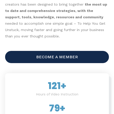
creators has been designed to bring together
the most up
to date and comprehensive strategies, with the
support, tools, knowledge, resources and community
needed to accomplish one simple goal – To Help You Get
Unstuck, moving faster and going further in your business
than you ever thought possible.
BECOME A MEMBER
121
+
Hours of Video Instruction
79
+