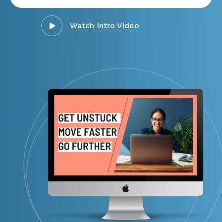
Watch Intro Video