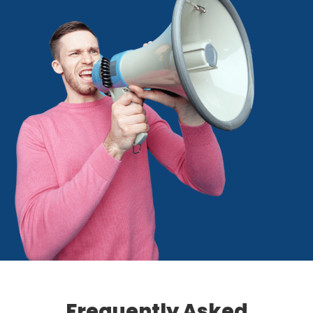
Frequently Asked