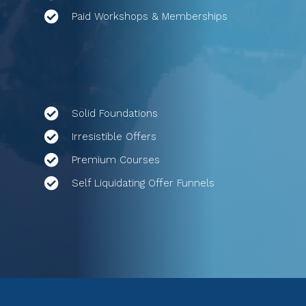
Paid Workshops & Memberships
Solid Foundations
Irresistible Offers
Premium Courses
Self Liquidating Offer Funnels