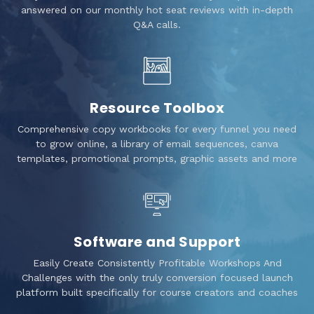
answered on our monthly hot seat reviews with in-depth
Q&A calls.
Resource Toolbox
Comprehensive copy workbooks for every funnel you need
to grow online, a library of email sequences, canva
templates, promotional prompts, graphic assets and more
Software and Support
Easily Create Consistently Profitable Workshops And
Challenges with the only truly conversion focused launch
platform built specifically for course creators and coaches