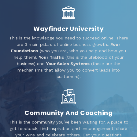
Wayfinder University
This is the knowledge you need to succeed online. There
are 3 main pillars of online business growth…
Your
Foundations
(who you are, who you help and how you
help them),
Your Traffic
(this is the lifeblood of your
business) and
Your Sales Systems
(these are the
mechanisms that allow you to convert leads into
customers).
Community And Coaching
This is the community you’ve been waiting for. A place to
get feedback, find inspiration and encouragement, share
your wins and celebrate others. Get your questions