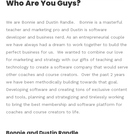
Who Are You Guys?
We are Bonnie and Dustin Randle. Bonnie is a masterful
teacher and marketing pro and Dustin is software
developer and business nerd. As an entrepreneurial couple
we have always had a dream to work together to build the
perfect business for us. We wanted to combine our love
for marketing and strategy with our gifts of teaching and
technology to create a software company that would serve
other coaches and course creators. Over the past 2 years
we have been methodically building towards that goal.
Developing software and creating tons of exclusive content
and tools, planning and strategizing and tirelessly working
to bring the best membership and software platform for
coaches and course creators to life.
Bonnie and Dustin Randle