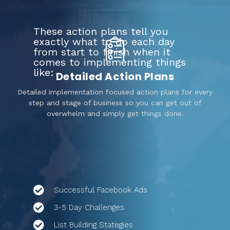
These action plans tell you
exactly what to do each day
from start to finish when it
comes to implementing things
like:
Detailed Action Plans
Detailed implementation focused action plans for every
step and stage of business so you can get out of
overwhelm and simply get things done.
Successful Facebook Ads
3-5 Day Challenges
List Building Stategies