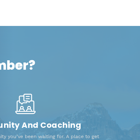
ember?
ity And Coaching
y you’ve been waiting for. A place to get