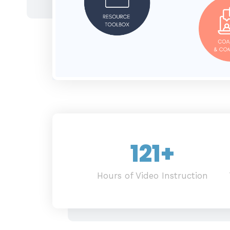
121
+
Hours of Video Instruction