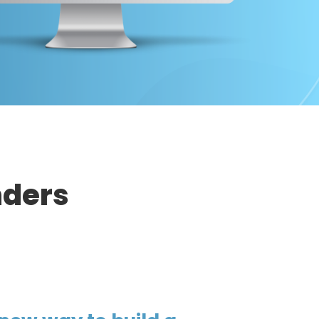
nders