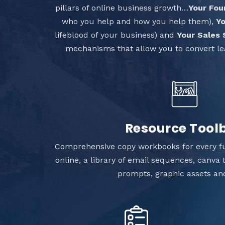
pillars of online business growth…
Your Fou
who you help and how you help them),
Yo
lifeblood of your business) and
Your Sales
mechanisms that allow you to convert le
Resource Tool
Comprehensive copy workbooks for every f
online, a library of email sequences, canva
prompts, graphic assets a