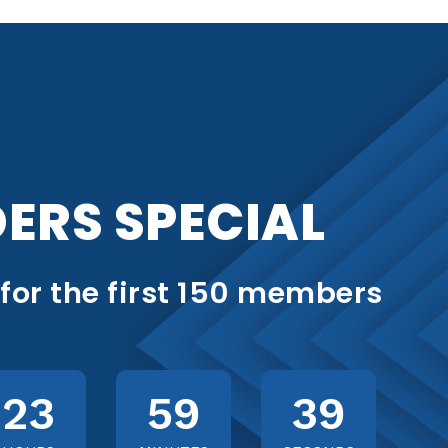
ERS SPECIAL
 for the first 150 members
23
59
37