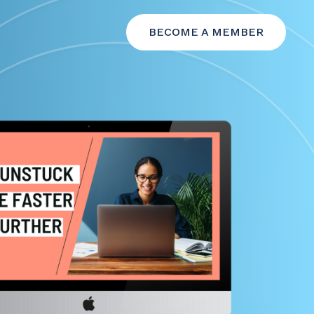
BECOME A MEMBER