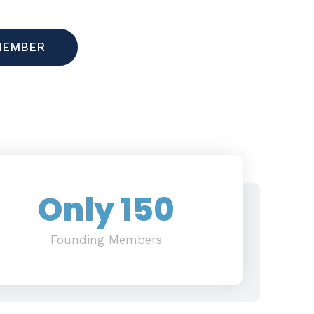
MEMBER
Only 
150
Founding Members