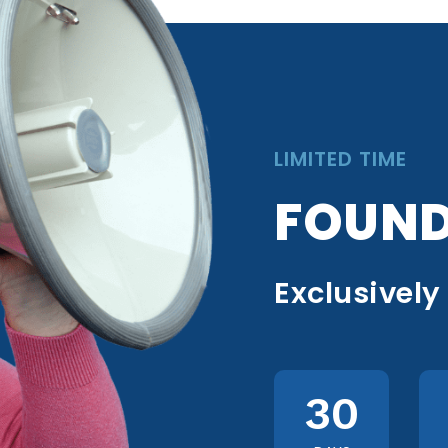
LIMITED TIME
FOUND
Exclusively
30