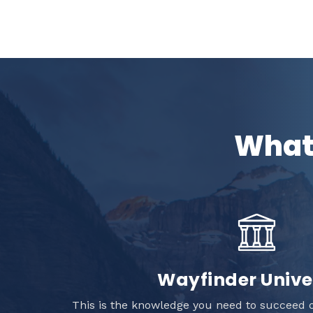
What 
Wayfinder Unive
This is the knowledge you need to succeed o