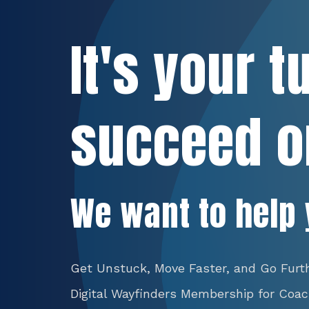
It's your t
succeed o
We want to help 
Get Unstuck, Move Faster, and Go Furt
Digital Wayfinders Membership for Coa