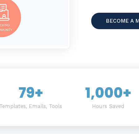
BECOME A 
79
+
1,000
+
Templates, Emails, Tools
Hours Saved