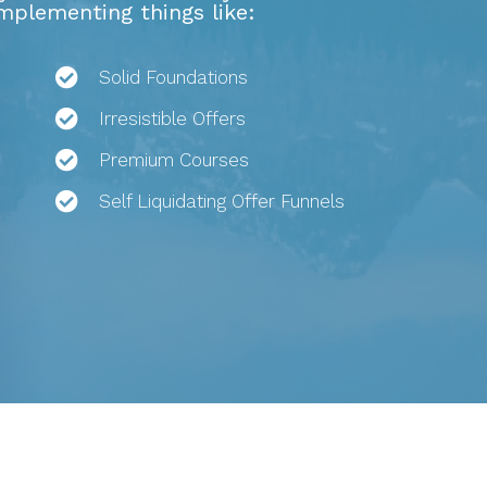
implementing things like:
Solid Foundations
Irresistible Offers
Premium Courses
Self Liquidating Offer Funnels