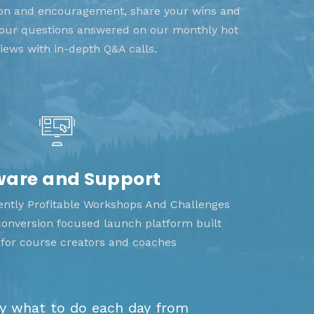
tion and encouragement, share your wins and
 your questions answered on our monthly hot
views with in-depth Q&A calls.
ware and Support
tently Profitable Workshops And Challenges
 conversion focused launch platform built
y for course creators and coaches
ly what to do each day from