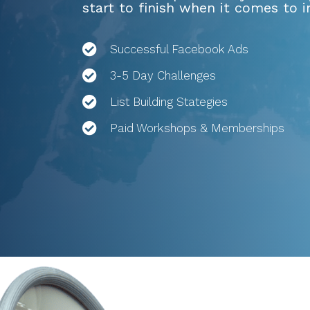
start to finish when it comes to 
Successful Facebook Ads
3-5 Day Challenges
List Building Stategies
Paid Workshops & Memberships