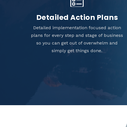
Detailed Action Plans
Detailed implementation focused action
plans for every step and stage of business
so you can get out of overwhelm and
simply get things done.