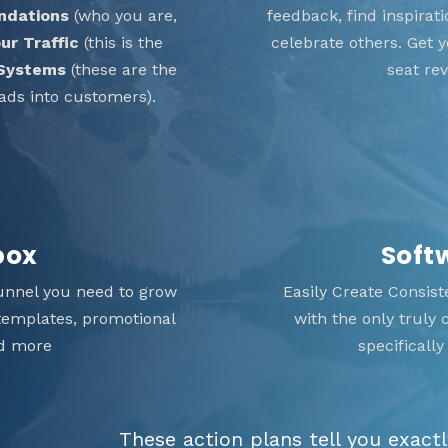
ndations
(who you are,
feedback, find inspira
ur Traffic
(this is the
celebrate others. Get
 Systems
(these are the
seat re
ads into customers).
box
Soft
unnel you need to grow
Easily Create Consis
 templates, promotional
with the only truly
nd more
specificall
These action plans tell you exact