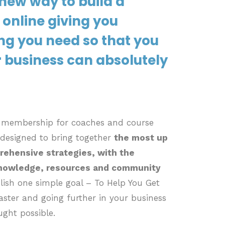
new way to build a
 online giving you
ng you need so that you
 business can absolutely
d membership for coaches and course
 designed to bring together
the most up
rehensive strategies, with the
knowledge, resources and community
ish one simple goal – To Help You Get
ster and going further in your business
ught possible.