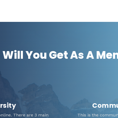
Will You Get As A M
rsity
Commun
nline. There are 3 main
This is the communit