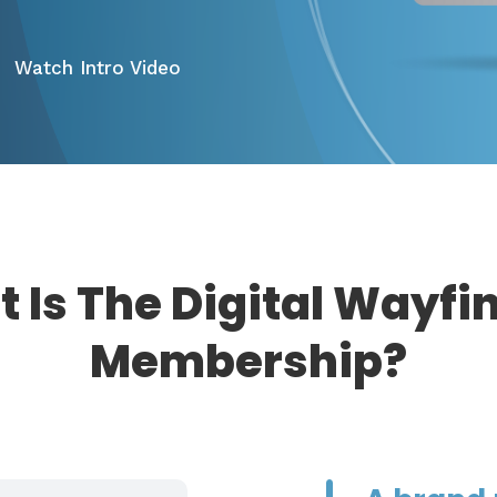
Watch Intro Video
 Is The Digital Wayfi
Membership?