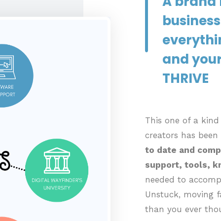
A brand 
business
everythi
and your
THRIVE
This one of a kin
creators has been
to date and comp
support, tools, 
needed to accompl
Unstuck, moving fa
than you ever tho