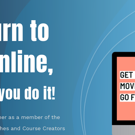
urn to
nline,
you do it!
her as a member of the
ches and Course Creators