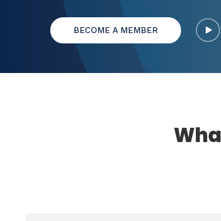
BECOME A MEMBER
What