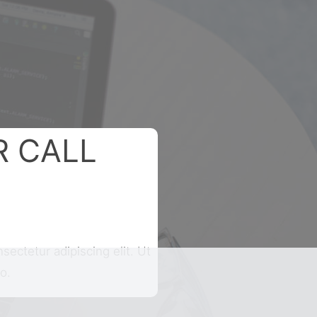
R CALL
sectetur adipiscing elit. Ut
o.