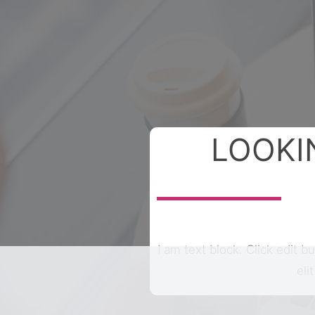
LOOKI
I am text block. Click edit b
eli