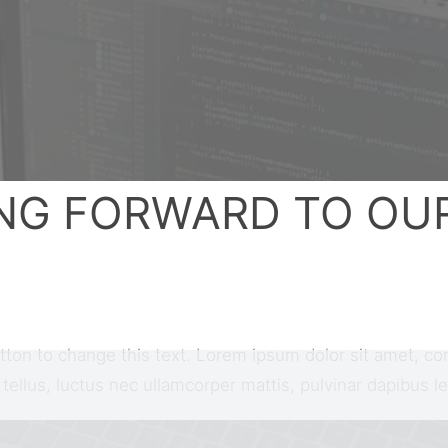
NG FORWARD TO OU
utton to change this text. Lorem ipsum dolor sit amet, con
t tellus, luctus nec ullamcorper mattis, pulvinar dapibus le