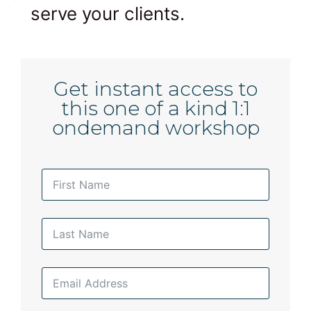
serve your clients.
Get instant access to
this one of a kind 1:1
ondemand workshop