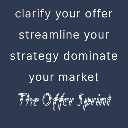
clarify
your offer
streamline
your
strategy dominate
your market
The Offer Sprint