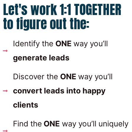
Let's work 1:1 TOGETHER
to figure out the:
Identify the
ONE
way you’ll
generate leads
Discover the
ONE
way you’ll
convert leads into happy
clients
Find the
ONE
way you’ll uniquely