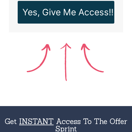
Yes, Give Me Access!!
Get
INSTANT
Access To The Offer
Sprint