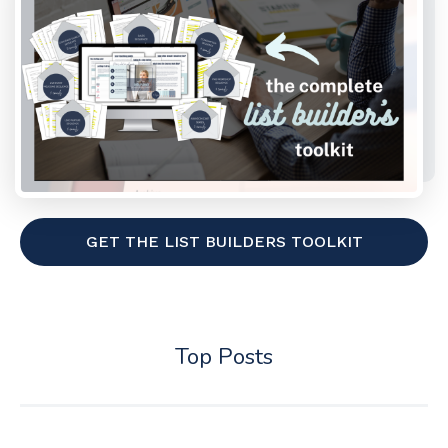
GET THE LIST BUILDERS TOOLKIT
Top Posts