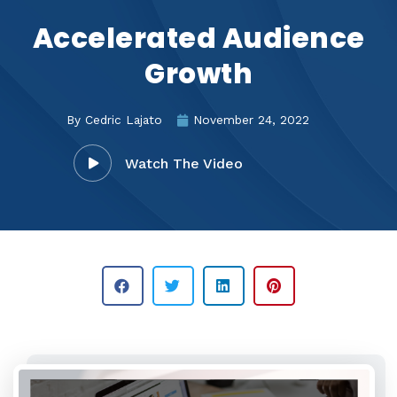
Accelerated Audience
Growth
By
Cedric Lajato
November 24, 2022
Watch The Video