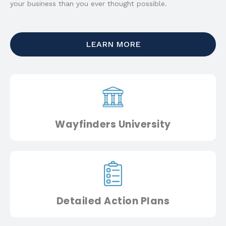
your business than you ever thought possible.
LEARN MORE
Wayfinders University
Detailed Action Plans