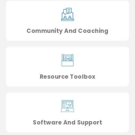
Community And Coaching
Resource Toolbox
Software And Support