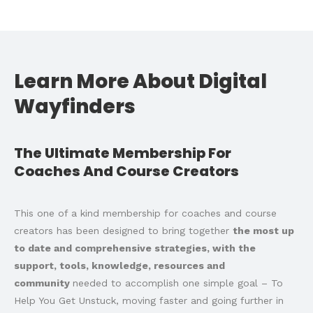
Learn More About Digital
Wayfinders
The Ultimate Membership For
Coaches And Course Creators
This one of a kind membership for coaches and course
creators has been designed to bring together
the most up
to date and comprehensive strategies, with the
support, tools, knowledge, resources and
community
needed to accomplish one simple goal – To
Help You Get Unstuck, moving faster and going further in