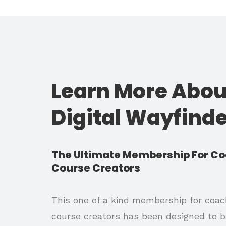
Learn More Abou
Digital Wayfind
The Ultimate Membership For C
Course Creators
This one of a kind membership for coa
course creators has been designed to b