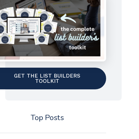
GET THE LIST BUILDERS
TOOLKIT
Top Posts