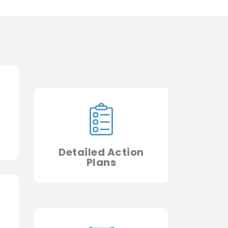
Detailed Action
Plans