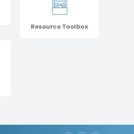
Resource Toolbox