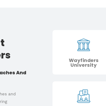
t
ers
Wayfinders
University
oaches And
ches and
ring