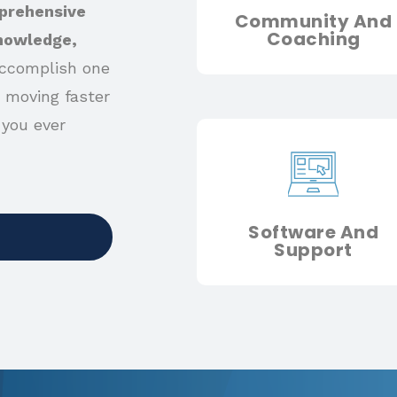
prehensive
Community And
Coaching
knowledge,
ccomplish one
 moving faster
 you ever
Software And
Support