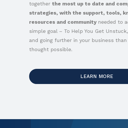
together
the most up to date and com
strategies, with the support, tools, 
resources and community
needed to a
simple goal – To Help You Get Unstuck,
and going further in your business than
thought possible.
LEARN MORE