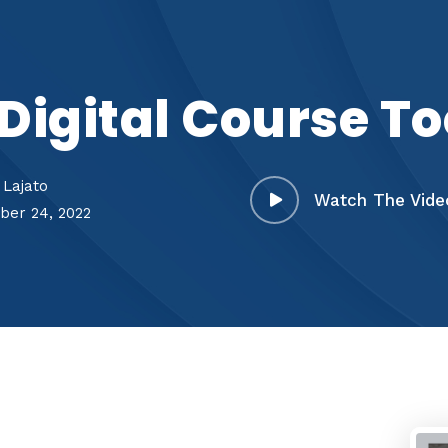
Digital Course To
 Lajato
Watch The Vide
er 24, 2022