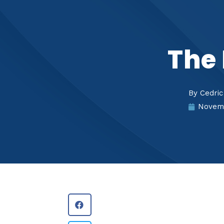
The 
By
Cedric
Novemb