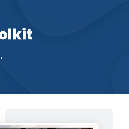
olkit
o