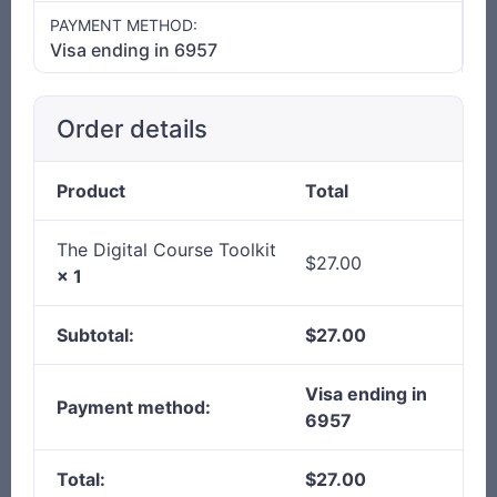
PAYMENT METHOD:
Visa ending in 6957
Order details
Product
Total
The Digital Course Toolkit
$
27.00
× 1
Subtotal:
$
27.00
Visa ending in
Payment method:
6957
Total:
$
27.00