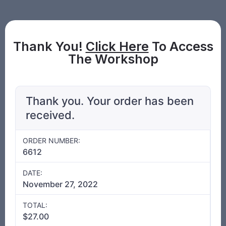
Thank You!
Click Here
To Access
The Workshop
Thank you. Your order has been
received.
ORDER NUMBER:
6612
DATE:
November 27, 2022
TOTAL:
$
27.00