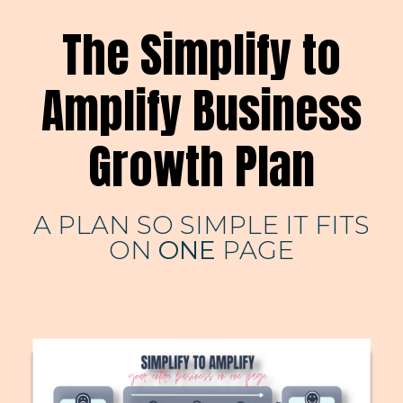
The Simplify to
Amplify Business
Growth Plan
A PLAN SO SIMPLE IT FITS
ON
ONE
PAGE