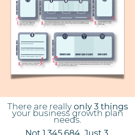
There are really
only 3 things
your business growth plan
needs.
Not 1,345,684. Just 3.