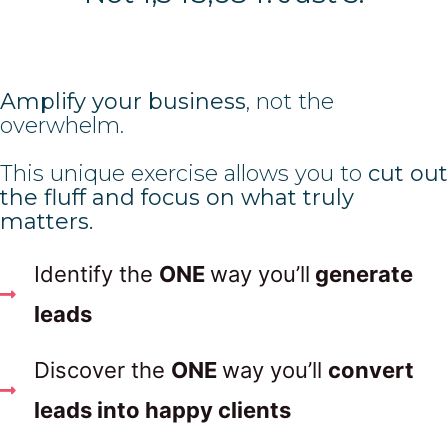
Amplify your business
, not the
overwhelm.
This unique exercise allows you to
cut out
the fluff and focus on what truly
matters.
Identify the
ONE
way you’ll
generate
leads
Discover the
ONE
way you’ll
convert
leads into happy clients