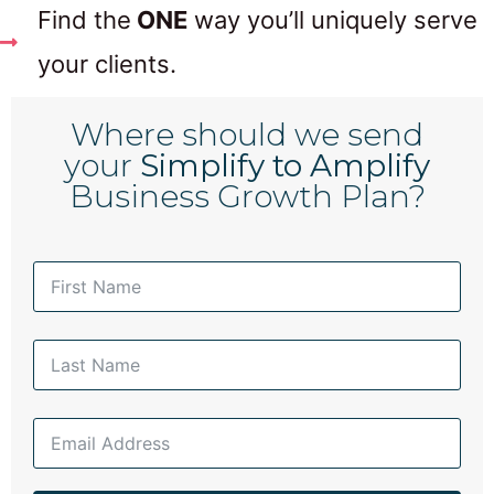
Find the
ONE
way you’ll uniquely serve
your clients.
Where should we send
your
Simplify to Amplify
Business Growth Plan?