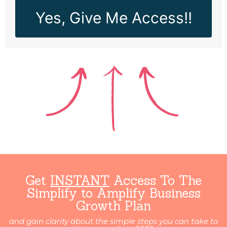
Yes, Give Me Access!!
Get
INSTANT
Access To The
Simplify to Amplify Business
Growth Plan
and gain clarity about the simple steps you can take to