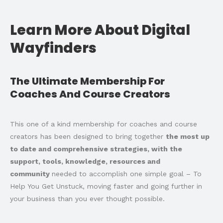
Learn More About Digital
Wayfinders
The Ultimate Membership For
Coaches And Course Creators
This one of a kind membership for coaches and course
creators has been designed to bring together
the most up
to date and comprehensive strategies, with the
support, tools, knowledge, resources and
community
needed to accomplish one simple goal – To
Help You Get Unstuck, moving faster and going further in
your business than you ever thought possible.