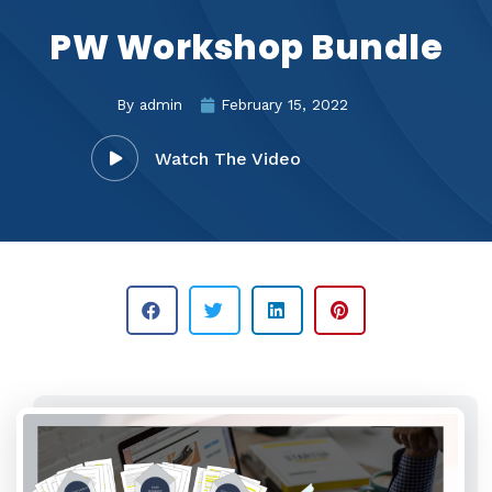
PW Workshop Bundle
By
admin
February 15, 2022
Watch The Video