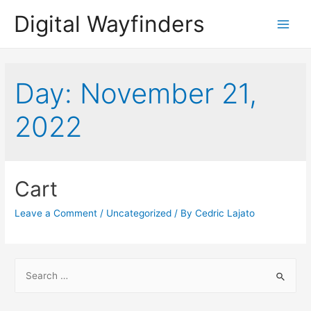
Digital Wayfinders
Main
Menu
Day:
November 21,
2022
Cart
Leave a Comment
/
Uncategorized
/ By
Cedric Lajato
S
e
a