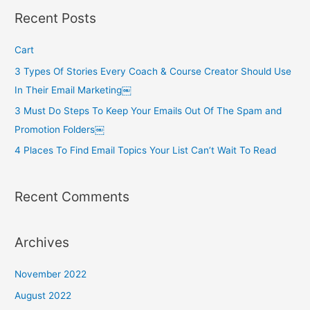
r
Recent Posts
c
h
Cart
f
3 Types Of Stories Every Coach & Course Creator Should Use
o
In Their Email Marketing￼
r
3 Must Do Steps To Keep Your Emails Out Of The Spam and
:
Promotion Folders￼
4 Places To Find Email Topics Your List Can’t Wait To Read
Recent Comments
Archives
November 2022
August 2022