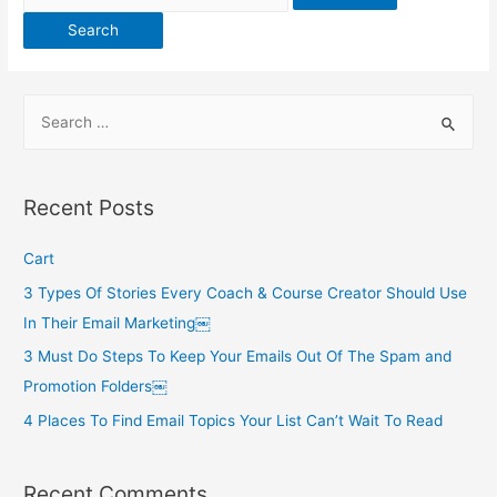
for:
S
e
a
r
Recent Posts
c
h
Cart
f
3 Types Of Stories Every Coach & Course Creator Should Use
o
In Their Email Marketing￼
r
3 Must Do Steps To Keep Your Emails Out Of The Spam and
:
Promotion Folders￼
4 Places To Find Email Topics Your List Can’t Wait To Read
Recent Comments