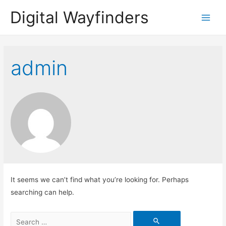
Digital Wayfinders
Main
Menu
admin
It seems we can’t find what you’re looking for. Perhaps
searching can help.
Search