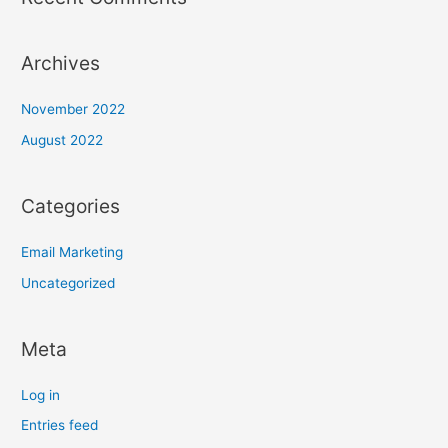
Archives
November 2022
August 2022
Categories
Email Marketing
Uncategorized
Meta
Log in
Entries feed