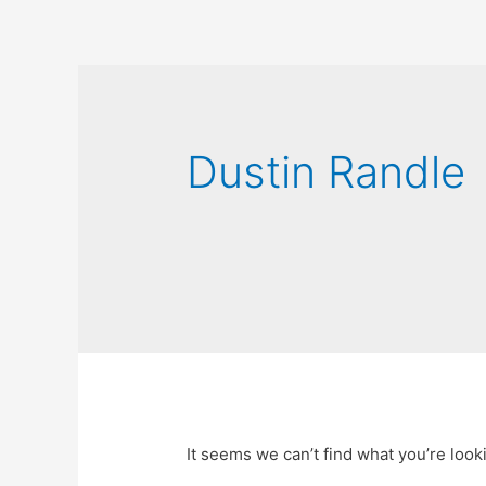
Dustin Randle
It seems we can’t find what you’re look