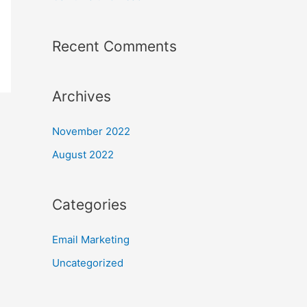
Recent Comments
Archives
November 2022
August 2022
Categories
Email Marketing
Uncategorized