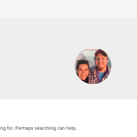
ing for. Perhaps searching can help.