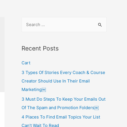
S
e
a
r
Recent Posts
c
Cart
h
f
3 Types Of Stories Every Coach & Course
o
Creator Should Use In Their Email
r
Marketing￼
:
3 Must Do Steps To Keep Your Emails Out
Of The Spam and Promotion Folders￼
4 Places To Find Email Topics Your List
Can’t Wait To Read